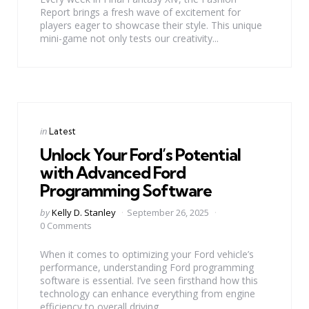
Report brings a fresh wave of excitement for
players eager to showcase their style. This unique
mini-game not only tests our creativity...
Categories
Posted
in
Latest
in
Unlock Your Ford’s Potential
with Advanced Ford
Programming Software
Posted
by
Kelly D. Stanley
September 26, 2025
by
0 Comments
When it comes to optimizing your Ford vehicle’s
performance, understanding Ford programming
software is essential. I’ve seen firsthand how this
technology can enhance everything from engine
efficiency to overall driving...