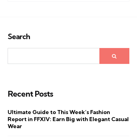
Search
Recent Posts
Ultimate Guide to This Week’s Fashion
Report in FFXIV: Earn Big with Elegant Casual
Wear