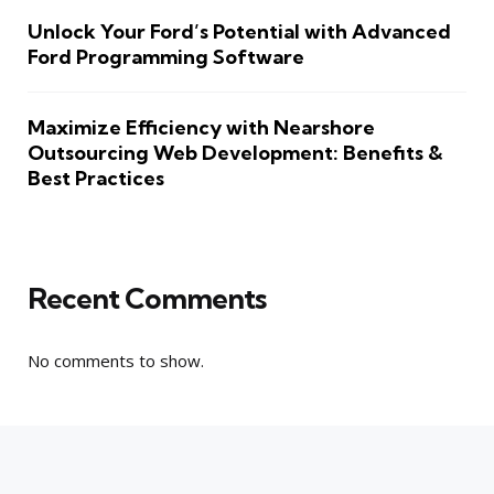
Unlock Your Ford’s Potential with Advanced
Ford Programming Software
Maximize Efficiency with Nearshore
Outsourcing Web Development: Benefits &
Best Practices
Recent Comments
No comments to show.