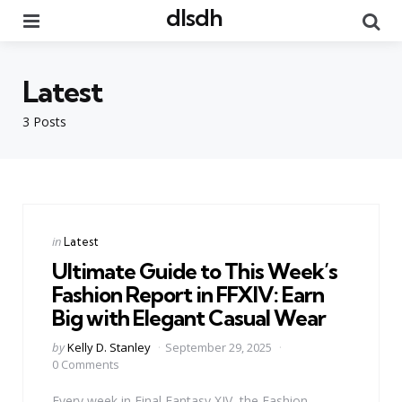
dlsdh
Menu
Se
Latest
3 Posts
Categories
Posted
in
Latest
in
Ultimate Guide to This Week’s
Fashion Report in FFXIV: Earn
Big with Elegant Casual Wear
Posted
by
Kelly D. Stanley
September 29, 2025
by
0 Comments
Every week in Final Fantasy XIV, the Fashion